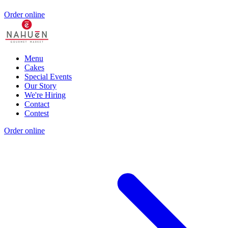
Order online
Menu
Cakes
Special Events
Our Story
We're Hiring
Contact
Contest
Order online