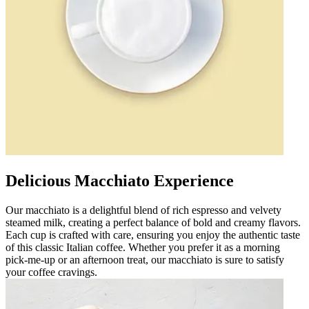
Delicious Macchiato Experience
Our macchiato is a delightful blend of rich espresso and velvety
steamed milk, creating a perfect balance of bold and creamy flavors.
Each cup is crafted with care, ensuring you enjoy the authentic taste
of this classic Italian coffee. Whether you prefer it as a morning
pick-me-up or an afternoon treat, our macchiato is sure to satisfy
your coffee cravings.