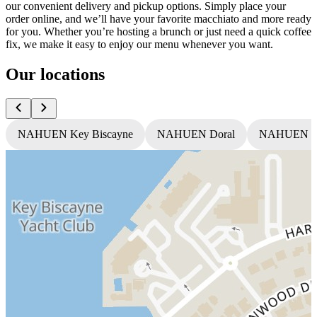
our convenient delivery and pickup options. Simply place your
order online, and we’ll have your favorite macchiato and more ready
for you. Whether you’re hosting a brunch or just need a quick coffee
fix, we make it easy to enjoy our menu whenever you want.
Our locations
NAHUEN Key Biscayne
NAHUEN Doral
NAHUEN T