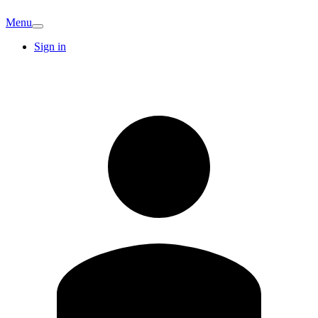
Menu
Sign in