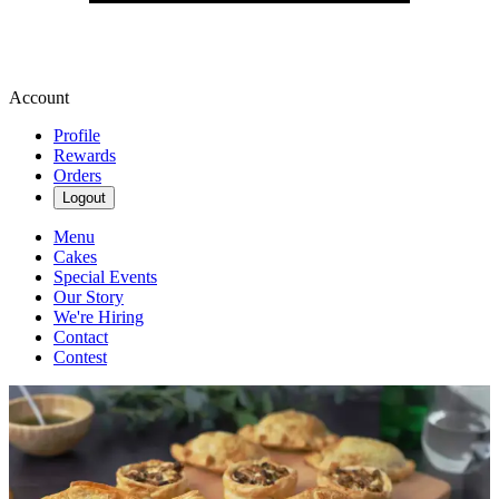
Account
Profile
Rewards
Orders
Logout
Menu
Cakes
Special Events
Our Story
We're Hiring
Contact
Contest