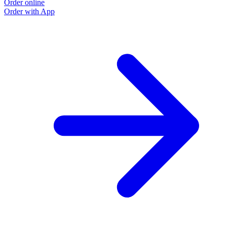
Order online
Order with App