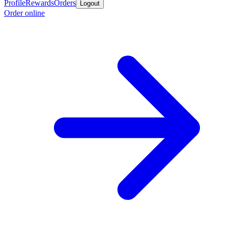
Profile
Rewards
Orders
Logout
Order online