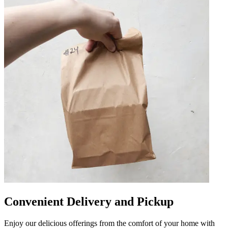
Convenient Delivery and Pickup
Enjoy our delicious offerings from the comfort of your home with