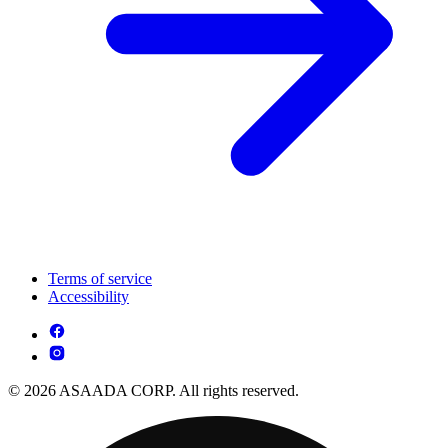
Terms of service
Accessibility
© 2026 ASAADA CORP. All rights reserved.