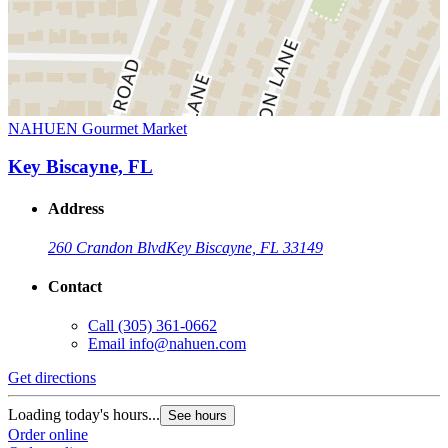
NAHUEN Gourmet Market
Key Biscayne, FL
Address
260 Crandon Blvd
Key Biscayne, FL 33149
Contact
Call
(305) 361-0662
Email
info@nahuen.com
Get directions
Loading today's hours...
See hours
Order online