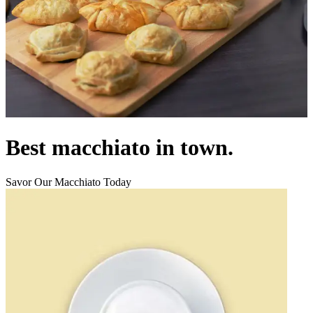
Best macchiato in town.
Savor Our Macchiato Today