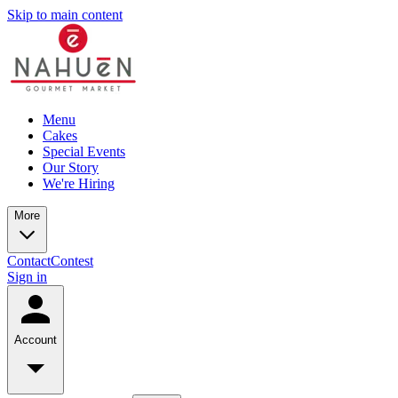
Skip to main content
Menu
Cakes
Special Events
Our Story
We're Hiring
More
Contact
Contest
Sign in
Account