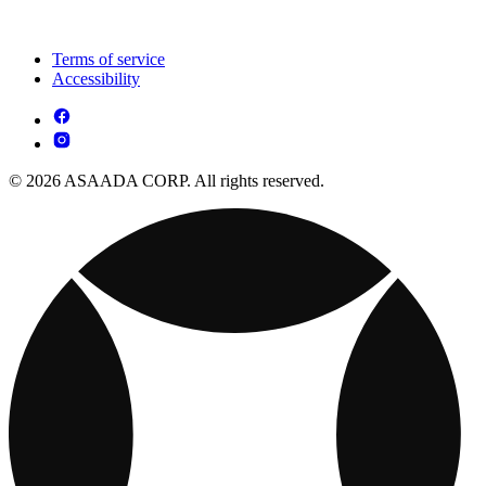
Terms of service
Accessibility
© 2026 ASAADA CORP. All rights reserved.