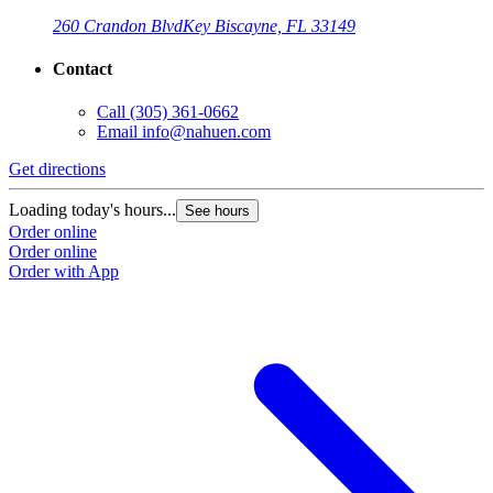
260 Crandon Blvd
Key Biscayne, FL 33149
Contact
Call
(305) 361-0662
Email
info@nahuen.com
Get directions
G
Loading today's hours...
L
See hours
Order online
O
Order online
O
Order with App