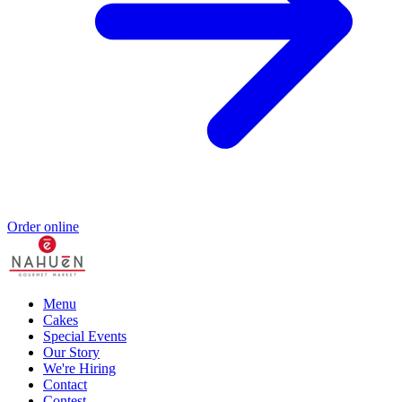
Order online
Menu
Cakes
Special Events
Our Story
We're Hiring
Contact
Contest