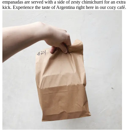
empanadas are served with a side of zesty chimichurri for an extra
kick. Experience the taste of Argentina right here in our cozy café.