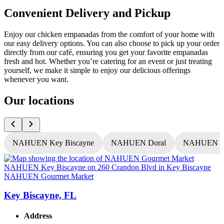
Convenient Delivery and Pickup
Enjoy our chicken empanadas from the comfort of your home with
our easy delivery options. You can also choose to pick up your order
directly from our café, ensuring you get your favorite empanadas
fresh and hot. Whether you’re catering for an event or just treating
yourself, we make it simple to enjoy our delicious offerings
whenever you want.
Our locations
NAHUEN Key Biscayne
NAHUEN Doral
NAHUEN T
NAHUEN Gourmet Market
Key Biscayne, FL
Address