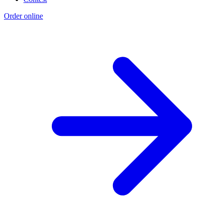
Order online