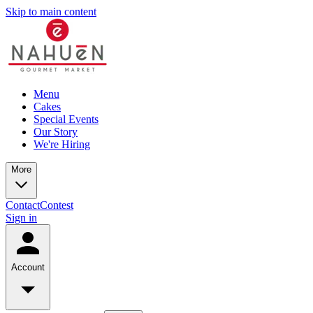
Skip to main content
Menu
Cakes
Special Events
Our Story
We're Hiring
More
Contact
Contest
Sign in
Account