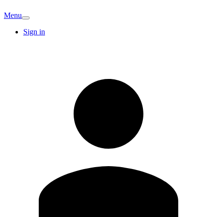
Menu
Sign in