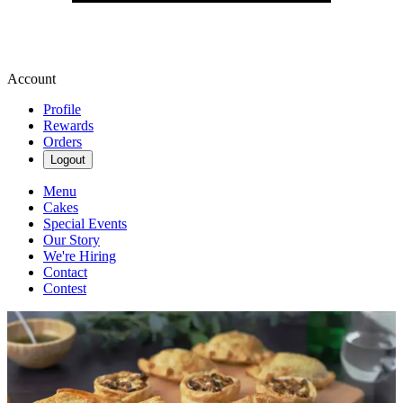
Account
Profile
Rewards
Orders
Logout
Menu
Cakes
Special Events
Our Story
We're Hiring
Contact
Contest