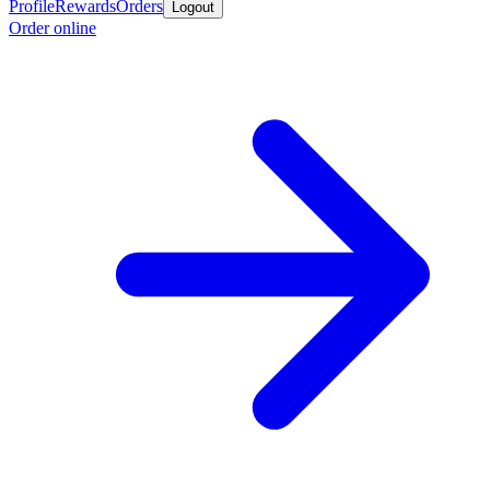
Profile
Rewards
Orders
Logout
Order online