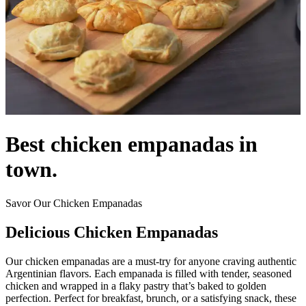
Best chicken empanadas in
town.
Savor Our Chicken Empanadas
Delicious Chicken Empanadas
Our chicken empanadas are a must-try for anyone craving authentic
Argentinian flavors. Each empanada is filled with tender, seasoned
chicken and wrapped in a flaky pastry that’s baked to golden
perfection. Perfect for breakfast, brunch, or a satisfying snack, these