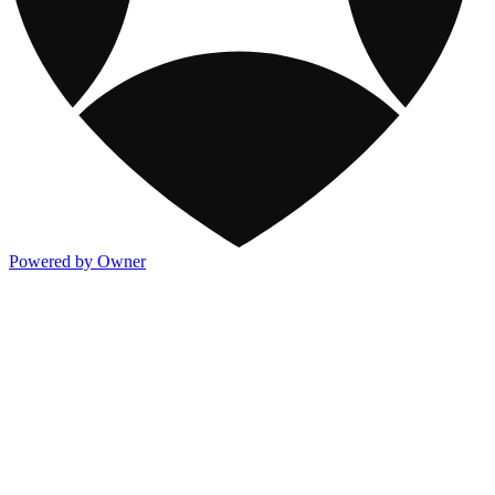
Powered by Owner