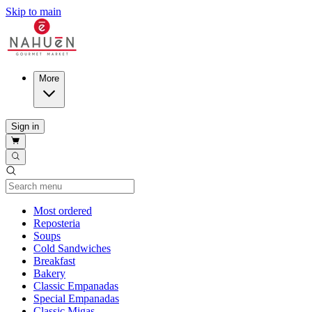
Skip to main
More
Sign in
Current Category
Most ordered
Reposteria
Soups
Cold Sandwiches
Breakfast
Bakery
Classic Empanadas
Special Empanadas
Classic Migas