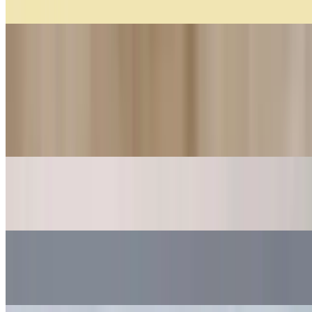
$5.25
Cakes
Order aceptance base on availability...
Pavlova (10 Persons)
$40.00
Arrollado De Dulce De Leche (10 Persons)
$29.00
Mil Hojas
$34.00