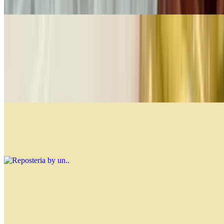
$4.99
Fine Pastries Per Lb
$21.99
You can mix and match from the options below, and the restaurant
will add your selections until they reach 1 lb. Customize your
assortment to enjoy a variety of delicious pastries!
Reposteria by un.
$0.00
Soups
Lentil Soup
$12.99