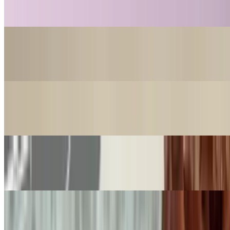
$18.99
Nahuen Dubai Pistachio
$18.99
Cookie Nahuen Salt Caramel
$4.99
Cookie Nahuen Chocolate
$4.99
Cookie Nahuen Pistachio