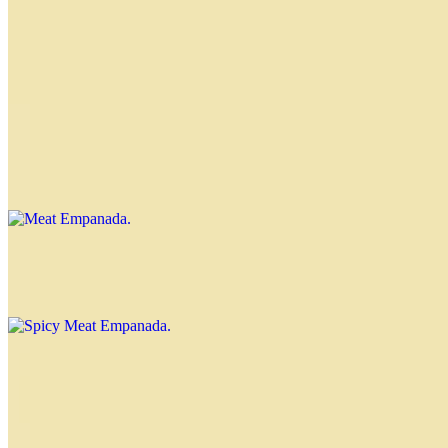
Nahuen Empanada
$4.00
Knife-cut meat, raisins and olives, sprinkled with powdered sugar
Meat Empanada
$4.00
Spicy Meat Empanada
$4.00
Ham and Cheese Empanada
$4.00