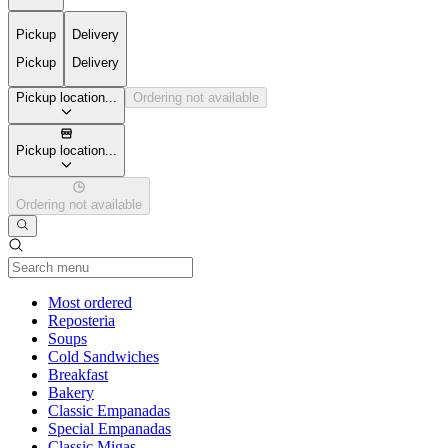
Pickup
Delivery
Pickup
Delivery
Pickup location...
Ordering not available
Pickup location...
Ordering not available
Current Category
Most ordered
Reposteria
Soups
Cold Sandwiches
Breakfast
Bakery
Classic Empanadas
Special Empanadas
Classic Migas