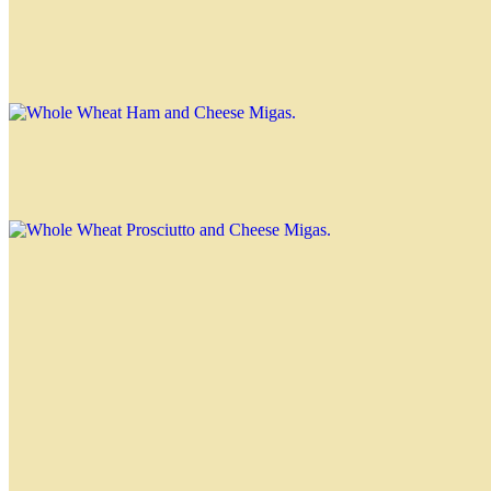
Whole Wheat Ham and Cheese Migas
$3.00
Whole Wheat Prosciutto and Cheese Migas
$3.00
Special Migas
Tuna Miga
$3.30
Caprese Miga
$3.30