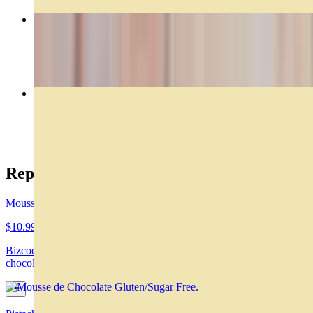
Rogel
$29.00
Caprese
$14.99
Reposteria
Mousse de Chocolate Gluten/Sugar Free
$10.99
Bizcochuelo de chocolate, mousse de chocolate y ganache de
chocolate