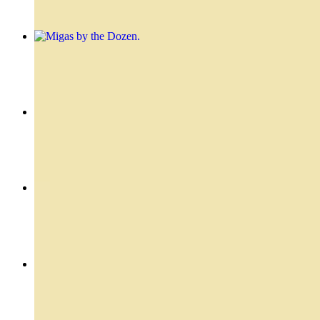
Migas by the Dozen
$31.20
Skirt - Entraña
$24.99
Flank Stake Sandwich - Vacio Sandwich
$19.49
Filet Mignon - Lomo
$22.49