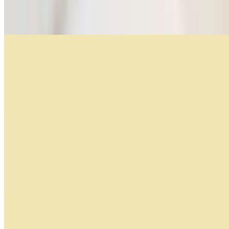
Croissant with ham and cheese, toasted porteño bread, bacon, fried
or scrambled organic eggs
Avocado Toast
$10.99
Multigrain bread, 2 organic eggs, feta cheese, cherry tomatoes,
avocado, olive oil and arugula, sesame seeds
Bakery
Factura Per Unit
$1.69+
Facturas Por Docena. (by the Doz)