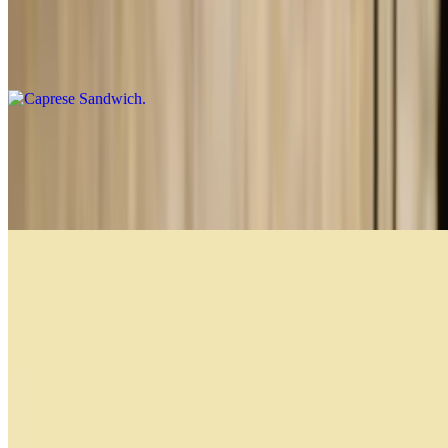
Caprese Sandwich
$14.99
Prosciutto and Cheese Sandwich
$13.99
Prosciutto di parma, asiago cheese and extra virgin olive oil
Caprese
$14.99
Prosciutto di Parma, fresh mozzarella, pesto, lettuce and tomato
Breakfast