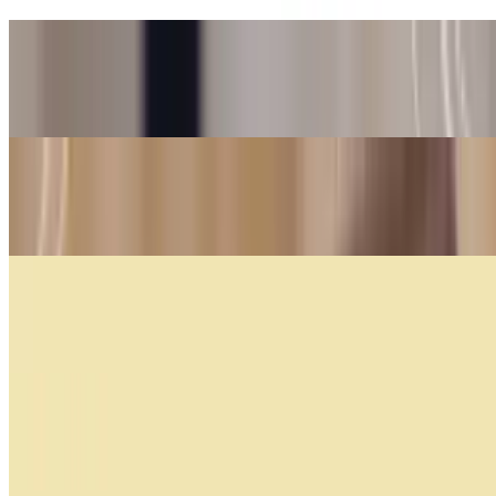
Cafe Submarino
$5.25
Nahuen Coffee
$4.09
Cappuccino
$4.55
Coffee with Milk
$4.55