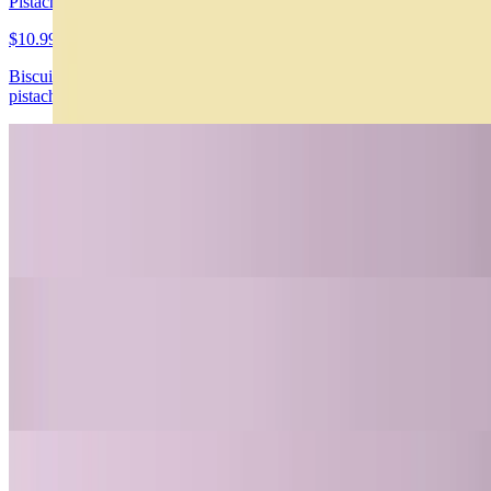
Pistachio Cheesecake Gluten/Sugar Free
$10.99
Biscuit de chochocolate, cheesecake de pistacho con trozos de
pistacho
Carrot Cake Gluten/Sugar Free
$10.99
Carrot cake con canela y nueces, frosting de queso crema
4 Leches Gluten Free
$10.99
Enbebido en 3 leches, dulce de leche y crema chantilly
Nahuen Dubai Hazelnut