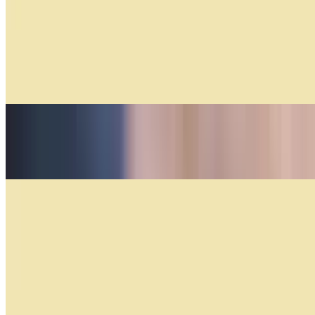
$17.04+
Medialunas Especiales
$5.50+
Tequeño
$4.00
Classic Empanadas
Empanadas by the Dozen
$44.40