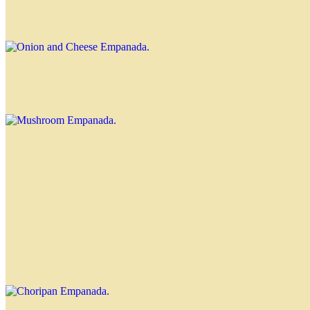
$3.70
Mushroom Empanada
$3.70
Corn Empanada
$4.00
Choripan Empanada
$4.00
Chorizo and chimichurri Nahuen