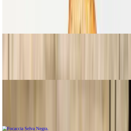
Focaccia Berenjena a la Parmesana
$15.99
Focaccia, berenjena a la parmesana, rúcula, tomates frescos,
mozzarella y salsa pesto.
Focaccia Mediterranea
$15.99
Focaccia, Roast beef, queso ahumado, mayonesa de tomates secos,
pimiento asado y aceitunas negras.
Focaccia Selva Negra
$15.99
Foccacia, jamón Black forest, queso Brie, cebollas caramelizadas en
vino, rúcula y nueces pecan.