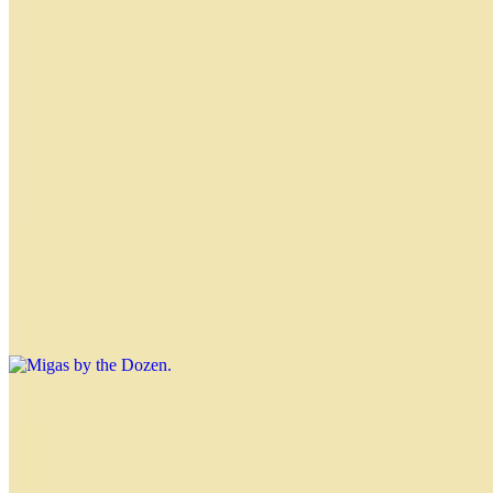
Hawaiian Empanada
$4.50
Apple Crumble Empanada
$4.50
Classic Migas
Migas by the Dozen
$31.20
Nahuen Sandwich
$4.99
Muenster cheese, ham, grated hard-boiled eggs, chopped lettuce,