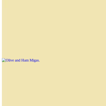
tomato, red pepper and hearts of palm
Olive, Pepper and Cheese Migas
$3.00
Olive and Ham Migas
$3.00
Tomato and Ham Migas
$3.00
Ham and Cheese Migas
$3.00