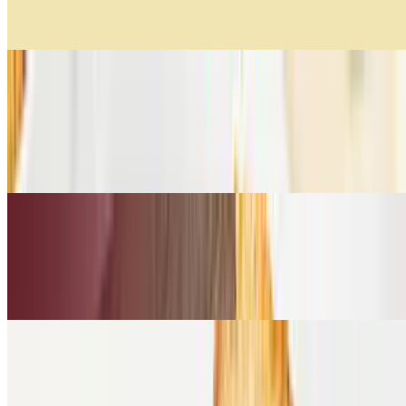
Lentejas, zanahoria, zuquini tricolor, cebolla y Vacío.
Creamy Pumpkin Soup
$11.99
Suave mezcla de calabaza, vegetales salteados, un toque de vino
blanco y cilantro.
Creamy Tomato Soup
$11.99
Tomates frescos, aceite de oliva, heavy cream, albahaca.
Cold Sandwiches