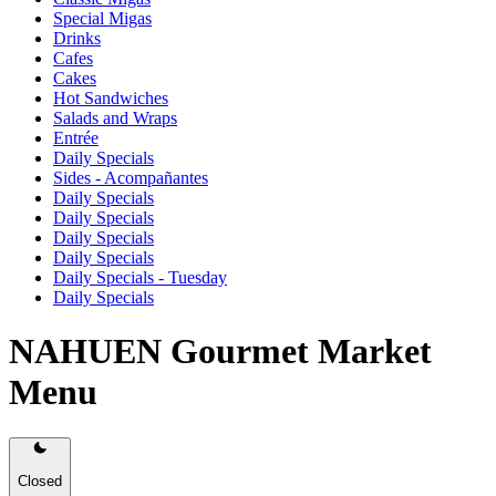
Special Migas
Drinks
Cafes
Cakes
Hot Sandwiches
Salads and Wraps
Entrée
Daily Specials
Sides - Acompañantes
Daily Specials
Daily Specials
Daily Specials
Daily Specials
Daily Specials - Tuesday
Daily Specials
NAHUEN Gourmet Market
Menu
Closed