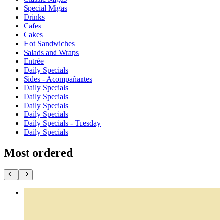
Special Migas
Drinks
Cafes
Cakes
Hot Sandwiches
Salads and Wraps
Entrée
Daily Specials
Sides - Acompañantes
Daily Specials
Daily Specials
Daily Specials
Daily Specials
Daily Specials - Tuesday
Daily Specials
Most ordered
Empanadas by the Dozen
$44.40