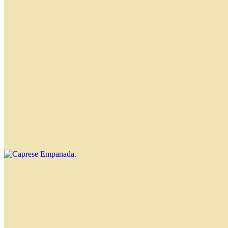
Chicken Empanada
$4.00
Spinach Empanada
$4.00
Caprese Empanada
$4.00
Four Cheeses Empanada
$4.00
Onion and Cheese Empanada