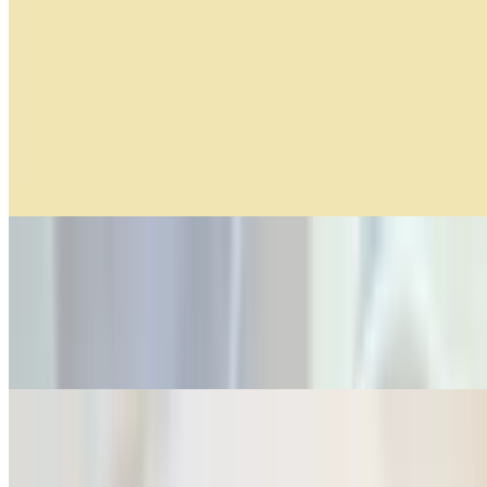
6 AM - 11 AM
Served until 11:00 am!!!
Green Apple Hummus Breakfast
$14.99
2 Huevos Orgánicos, pan multigrano, hummus de manzana verde,
champiñones horneados, queso reggiano y asiago
Smoked Salmon Croissant
$14.99
2 medialunas, queso cottage con eneldo, salmón ahumado, arugula,
cebolla encurtida, semillas de sesamo y aceite de oliva
Nahuen Breakfast
$10.99