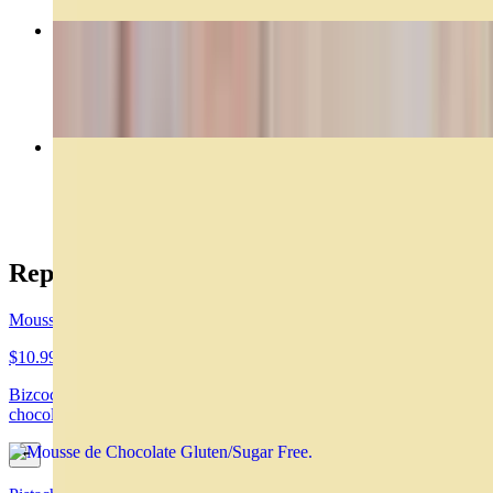
Rogel
$29.00
Caprese
$14.99
Reposteria
Mousse de Chocolate Gluten/Sugar Free
$10.99
Bizcochuelo de chocolate, mousse de chocolate y ganache de
chocolate