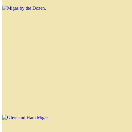
Nahuen Sandwich
$4.99
Muenster cheese, ham, grated hard-boiled eggs, chopped lettuce,
tomato, red pepper and hearts of palm
Olive, Pepper and Cheese Migas
$3.00
Olive and Ham Migas
$3.00
Tomato and Ham Migas