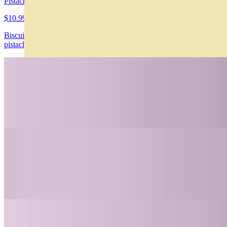
Pistachio Cheesecake Gluten/Sugar Free
$10.99
Biscuit de chochocolate, cheesecake de pistacho con trozos de
pistacho
Carrot Cake Gluten/Sugar Free
$10.99
Carrot cake con canela y nueces, frosting de queso crema
4 Leches Gluten Free
$10.99
Enbebido en 3 leches, dulce de leche y crema chantilly
Nahuen Dubai Hazelnut