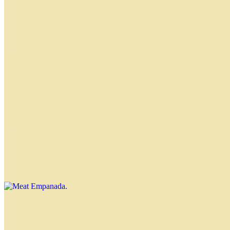
Classic Empanadas
Empanadas by the Dozen
$44.40
Nahuen Empanada
$4.00
Knife-cut meat, raisins and olives, sprinkled with powdered sugar
Meat Empanada
$4.00
Spicy Meat Empanada
$4.00