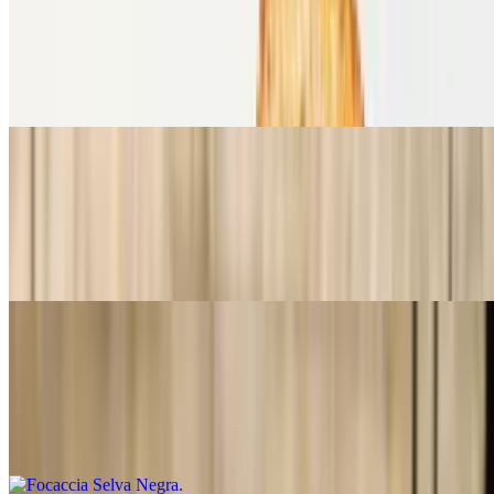
Focaccia Berenjena a la Parmesana
$15.99
Focaccia, berenjena a la parmesana, rúcula, tomates frescos,
mozzarella y salsa pesto.
Focaccia Mediterranea
$15.99
Focaccia, Roast beef, queso ahumado, mayonesa de tomates secos,
pimiento asado y aceitunas negras.
Focaccia Selva Negra
$15.99
Foccacia, jamón Black forest, queso Brie, cebollas caramelizadas en
vino, rúcula y nueces pecan.