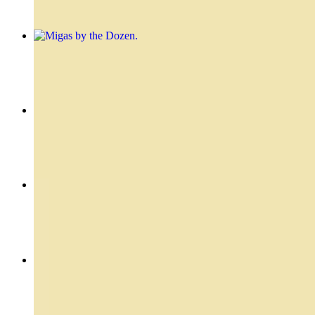
Migas by the Dozen
$31.20
Skirt - Entraña
$24.99
Flank Stake Sandwich - Vacio Sandwich
$19.49
Filet Mignon - Lomo
$22.49