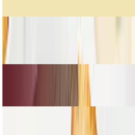
Lentejas, zanahoria, zuquini tricolor, cebolla y Vacío.
Creamy Pumpkin Soup
$11.99
Suave mezcla de calabaza, vegetales salteados, un toque de vino
blanco y cilantro.
Creamy Tomato Soup
$11.99
Tomates frescos, aceite de oliva, heavy cream, albahaca.
Cold Sandwiches