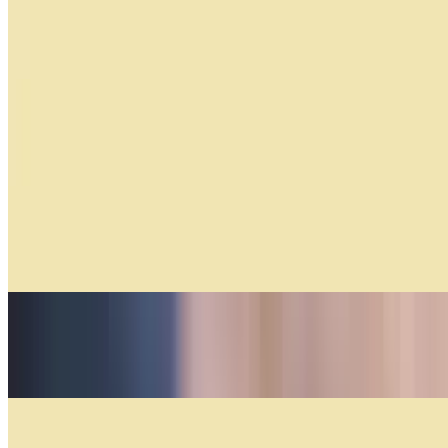
Factura Per Unit
$1.69+
Facturas Por Docena. (by the Doz)
$17.04+
Medialunas Especiales
$5.50+
Tequeño
$4.00