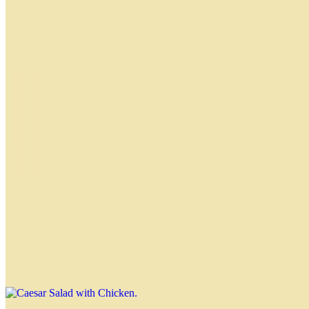
$13.49
Baby arugula, cherry tomatoes, pecans, feta cheese, sliced
strawberries and balsamic glaze dressing
Citrus Salad
$12.49
Baby Rucula, Spring Mix, Mandarina, Queso Feta, Avocado,
Almendras Fileteadas Tostadas, Cranberries y Balsamico de Naranja
Caesar Salad with Chicken
$13.49
Romaine lettuce, parmesan cheese, grilled chicken, croutons and
Nahuen Caesar dressing