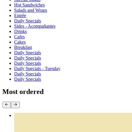
Hot Sandwiches
Salads and Wraps
Entrée
Daily Specials
Sides - Acompañantes
Drinks
Cafes
Cakes
Breakfast
Daily Specials
Daily Specials
Daily Specials
Daily Specials - Tuesday
Daily Specials
Daily Specials
Most ordered
Empanadas by the Dozen
$44.40