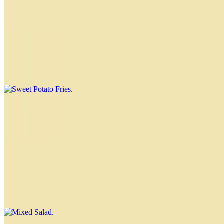
White Rice
$4.00
Sweet Potato Fries
$4.00
Russian Salad
$4.00
Mixed Salad
$4.00
Lettuce, tomato and onion