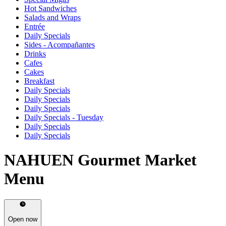
Hot Sandwiches
Salads and Wraps
Entrée
Daily Specials
Sides - Acompañantes
Drinks
Cafes
Cakes
Breakfast
Daily Specials
Daily Specials
Daily Specials
Daily Specials - Tuesday
Daily Specials
Daily Specials
NAHUEN Gourmet Market
Menu
Open now