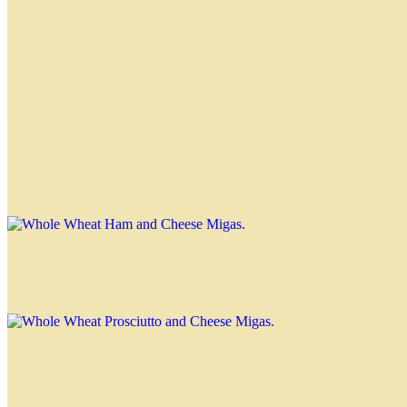
$3.00
Prosciutto and Cheese Migas
$3.00
Whole Wheat Ham and Cheese Migas
$3.00
Whole Wheat Prosciutto and Cheese Migas
$3.00
Special Migas
Tuna Miga