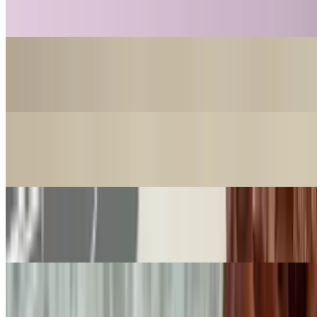
$18.99
Nahuen Dubai Pistachio
$18.99
Cookie Nahuen Salt Caramel
$4.99
Cookie Nahuen Chocolate
$4.99
Cookie Nahuen Pistachio