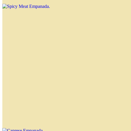
Ham and Cheese Empanada
$4.00
Chicken Empanada
$4.00
Spinach Empanada
$4.00
Caprese Empanada
$4.00