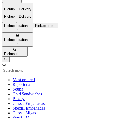
Pickup
Delivery
Pickup
Delivery
Pickup location...
Pickup time...
Pickup location...
Pickup time...
Current Category
Most ordered
Reposteria
Soups
Cold Sandwiches
Bakery
Classic Empanadas
Special Empanadas
Classic Migas
Special Migas