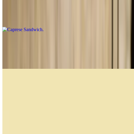
Caprese Sandwich
$14.99
Prosciutto and Cheese Sandwich
$13.99
Prosciutto di parma, asiago cheese and extra virgin olive oil
Caprese
$14.99
Prosciutto di Parma, fresh mozzarella, pesto, lettuce and tomato
Bakery