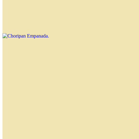
Choripan Empanada
$4.00
Chorizo and chimichurri Nahuen
Tequeño
$4.00
Special Empanadas
Gourmet Empanada
$4.50
Goat cheese, figs and walnuts