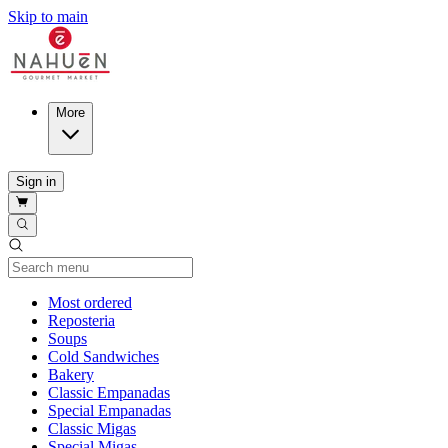
Skip to main
More
Sign in
Current Category
Most ordered
Reposteria
Soups
Cold Sandwiches
Bakery
Classic Empanadas
Special Empanadas
Classic Migas
Special Migas