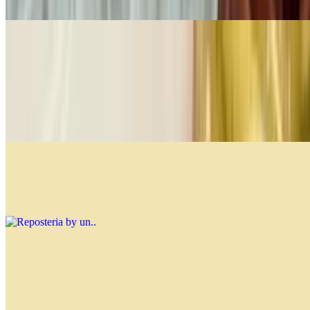
$4.99
Fine Pastries Per Lb
$21.99
You can mix and match from the options below, and the restaurant
will add your selections until they reach 1 lb. Customize your
assortment to enjoy a variety of delicious pastries!
Reposteria by un.
$0.00
Soups
Lentil Soup
$12.99