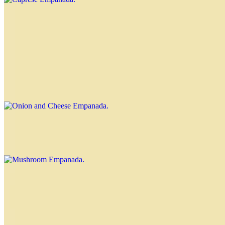
Four Cheeses Empanada
$4.00
Onion and Cheese Empanada
$3.70
Mushroom Empanada
$3.70
Corn Empanada
$4.00