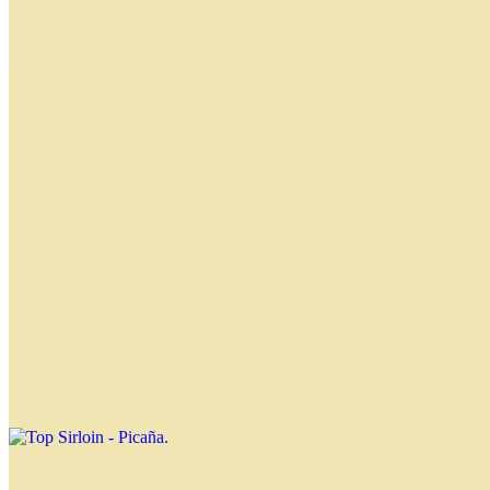
New York Steak - Bife de Chorizo
$21.49
Skirt - Entraña
$24.99
Short Ribs - Tira de Asado
$21.49
Top Sirloin - Picaña
$20.49
Flap Meat - Vacio